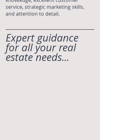
service, strategic marketing skills, 
and attention to detail.
Expert guidance 
for all your real 
estate needs...