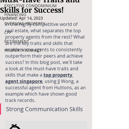
EXECUTIVE CONDOMINIUM
Skills for Success!
FINANCING
Updated:
Apr 14, 2023
OVERSEAS PROPERTY
In the highly competitive world of 
real estate, what separates the top 
CPF
property agents from the rest? What 
RETIREMENT
are the key traits and skills that 
enable some agents to consistently 
PROPERTY MARKET
outperform their peers and achieve 
success? In this blog post, we'll take 
a look at the must-have traits and 
skills that make a
top property 
agent singapore
, using JJ Wong, a 
successful agent from Huttons, as an 
example which have shown good 
track records. 
Strong Communication Skills