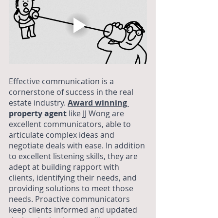
Effective communication is a 
cornerstone of success in the real 
estate industry. 
Award winning 
property agent
 like JJ Wong are 
excellent communicators, able to 
articulate complex ideas and 
negotiate deals with ease. In addition 
to excellent listening skills, they are 
adept at building rapport with 
clients, identifying their needs, and 
providing solutions to meet those 
needs. Proactive communicators 
keep clients informed and updated 