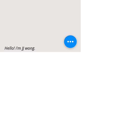
Hello! i'm JJ wong. 
I have a history of success in the real 
estate market. Helping clients through 
buying or selling your property unit.  I 
am confident in my ability to guide even 
the most complicated real estate 
transactions thanks to my in-depth 
familiarity with the local market, 
dedication to my clients' needs, and 
experience.  