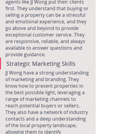
agents like JJ Wong put their clients 
first. They understand that buying or 
selling a property can be a stressful 
and emotional experience, and they 
go above and beyond to provide 
exceptional customer service. They 
are responsive, reliable, and always 
available to answer questions and 
provide guidance.
Strategic Marketing Skills
JJ Wong have a strong understanding 
of marketing and branding. They 
know how to present properties in 
the best possible light, leveraging a 
range of marketing channels to 
reach potential buyers or sellers. 
They also have a network of industry 
contacts and a deep understanding 
of the local property landscape, 
allowing them to identify 