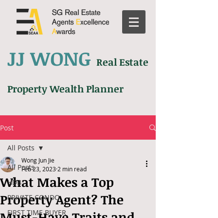
JJ WONG
Real Estate
Property Wealth Planner
Post
All Posts
Wong Jun Jie
All Posts
Feb 23, 2023
2 min read
What Makes a Top
HDB
Property Agent? The
PRIVATE CONDO
FIRST TIME BUYER
Must-Have Traits and