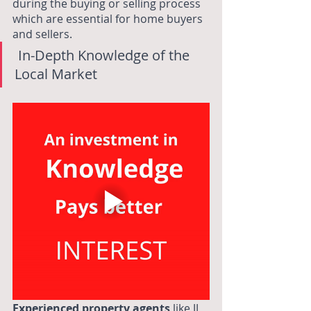
during the buying or selling process 
which are essential for home buyers 
and sellers. 
 In-Depth Knowledge of the 
Local Market
Experienced property agents
like JJ 