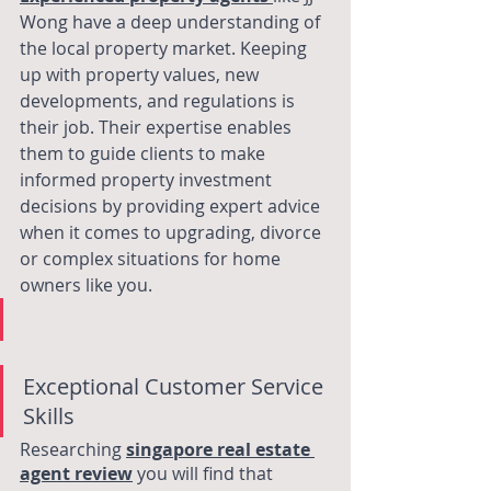
Wong have a deep understanding of 
the local property market. Keeping 
up with property values, new 
developments, and regulations is 
their job. Their expertise enables 
them to guide clients to make 
informed property investment 
decisions by providing expert advice 
when it comes to upgrading, divorce 
or complex situations for home 
owners like you. 
Exceptional Customer Service 
Skills
Researching 
singapore real estate 
agent review
 you will find that 