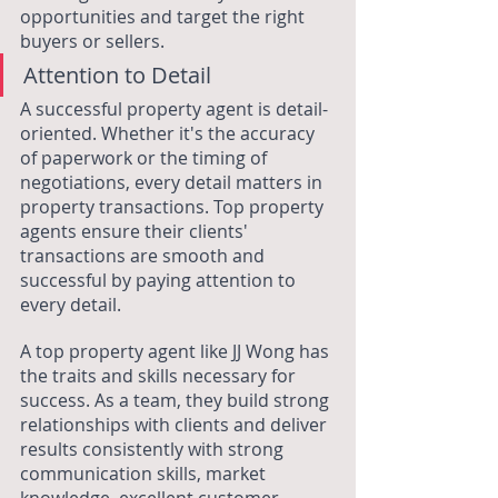
opportunities and target the right 
buyers or sellers.
Attention to Detail
A successful property agent is detail-
oriented. Whether it's the accuracy 
of paperwork or the timing of 
negotiations, every detail matters in 
property transactions. Top property 
agents ensure their clients' 
transactions are smooth and 
successful by paying attention to 
every detail.
A top property agent like JJ Wong has 
the traits and skills necessary for 
success. As a team, they build strong 
relationships with clients and deliver 
results consistently with strong 
communication skills, market 
knowledge, excellent customer 