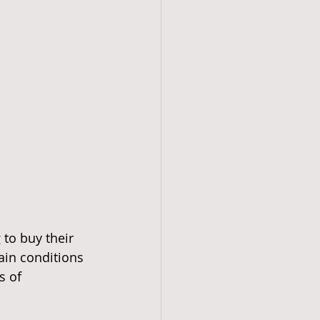
to buy their 
ain conditions 
s of 