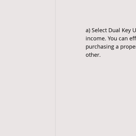
a) Select Dual Key Un
income. You can eff
purchasing a propert
other.