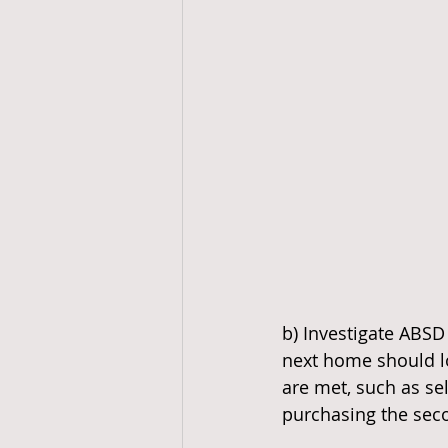
b) Investigate ABSD
next home should lo
are met, such as sel
purchasing the sec