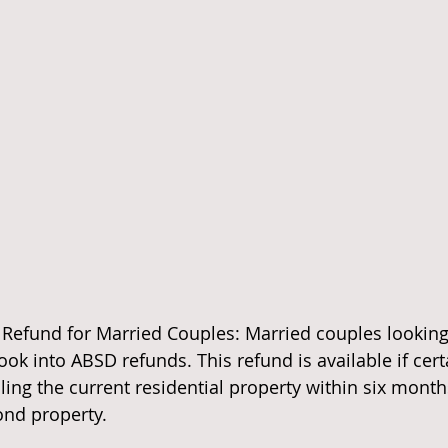
 Refund for Married Couples: Married couples looking 
ok into ABSD refunds. This refund is available if cert
ling the current residential property within six month
ond property.