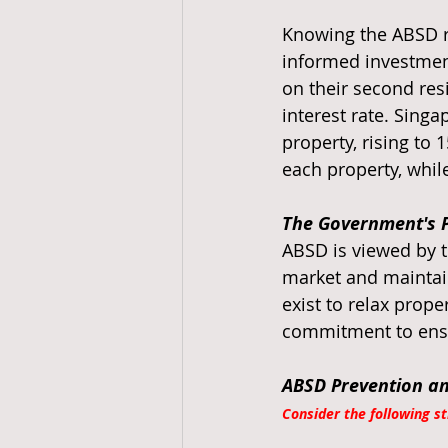
Knowing the ABSD rat
informed investment
on their second res
interest rate. Sing
property, rising to
each property, whil
The Government's P
ABSD is viewed by t
market and maintain
exist to relax prop
commitment to ensur
ABSD Prevention a
Consider the following s