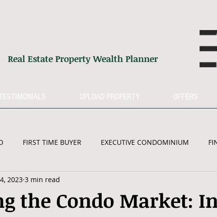
G
Real Estate Property Wealth Planner
TESTIMONIALS
UPLOAD PROPERTY
OFFERS
O
FIRST TIME BUYER
EXECUTIVE CONDOMINIUM
FI
4, 2023
3 min read
RETIREMENT
PROPERTY MARKET
g the Condo Market: In