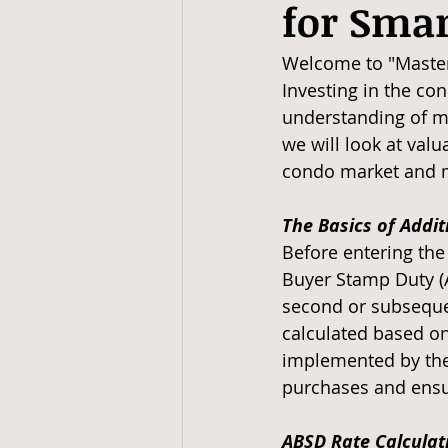
for Smar
Welcome to "Masteri
Investing in the con
understanding of ma
we will look at valu
condo market and m
The Basics of Addi
Before entering the 
Buyer Stamp Duty (A
second or subsequen
calculated based on
implemented by the
purchases and ensur
ABSD Rate Calculati