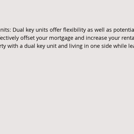
its: Dual key units offer flexibility as well as potentia
ectively offset your mortgage and increase your rental
y with a dual key unit and living in one side while le