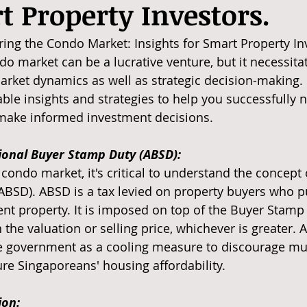
t Property Investors.
ng the Condo Market: Insights for Smart Property Inv
do market can be a lucrative venture, but it necessita
rket dynamics as well as strategic decision-making. In
able insights and strategies to help you successfully n
ake informed investment decisions.
tional Buyer Stamp Duty (ABSD):
condo market, it's critical to understand the concept 
BSD). ABSD is a tax levied on property buyers who p
t property. It is imposed on top of the Buyer Stamp 
 the valuation or selling price, whichever is greater.
 government as a cooling measure to discourage mul
e Singaporeans' housing affordability.
on: 