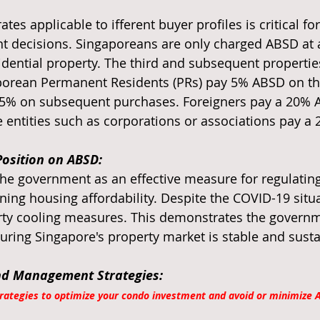
es applicable to ifferent buyer profiles is critical fo
 decisions. Singaporeans are only charged ABSD at a
idential property. The third and subsequent properties
aporean Permanent Residents (PRs) pay 5% ABSD on thei
 15% on subsequent purchases. Foreigners pay a 20% 
e entities such as corporations or associations pay a
osition on ABSD:
he government as an effective measure for regulating
ing housing affordability. Despite the COVID-19 situa
erty cooling measures. This demonstrates the governm
ing Singapore's property market is stable and susta
nd Management Strategies:
trategies to optimize your condo investment and avoid or minimize 