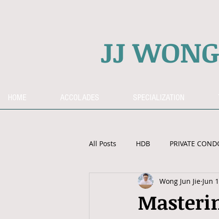
JJ WON
HOME
ACCOLADES
SPECIALIZATION
All Posts
HDB
PRIVATE COND
Wong Jun Jie
Jun 1
OVERSEAS PROPERTY
CPF
Masterin