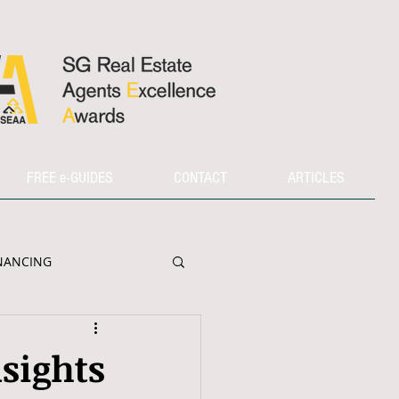
FREE e-GUIDES
CONTACT
ARTICLES
NANCING
sights