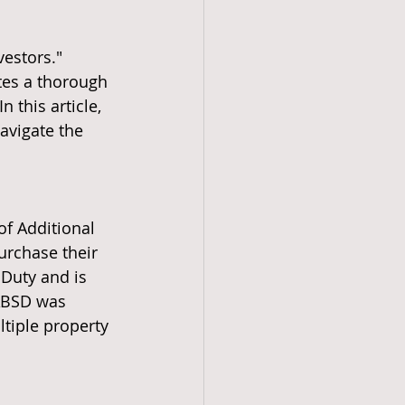
estors." 
tes a thorough 
 this article, 
avigate the 
of Additional 
urchase their 
Duty and is 
 ABSD was 
tiple property 