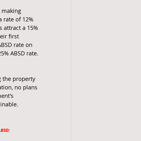
r making 
 rate of 12% 
 attract a 15% 
r first 
ABSD rate on 
 25% ABSD rate.
 the property 
tion, no plans 
ent's 
inable.
ABSD: