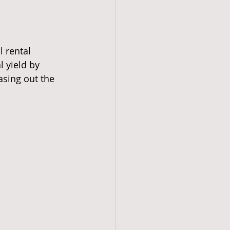
l rental 
 yield by 
asing out the 