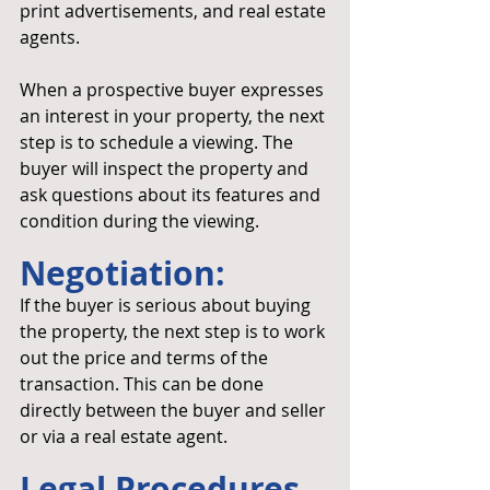
print advertisements, and real estate 
agents.
When a prospective buyer expresses 
an interest in your property, the next 
step is to schedule a viewing. The 
buyer will inspect the property and 
ask questions about its features and 
condition during the viewing.
Negotiation: 
If the buyer is serious about buying 
the property, the next step is to work 
out the price and terms of the 
transaction. This can be done 
directly between the buyer and seller 
or via a real estate agent.
Legal Procedures 