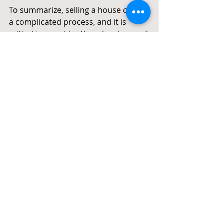
To summarize, selling a house can be 
a complicated process, and it is 
critical to consider the advantages of 
hiring 
best property agent in 
Singapore
. An 
experienced property 
agent
can offer valuable advice, a 
large network of potential buyers, 
and assistance throughout the 
selling process. It is possible to sell a 
home without using an agent, 
though it may take more effort and 
time. Consider factors such as 
experience, reputation, expertise, 
communication, and fees when 
selecting a real estate agent. 
Furthermore, if you're selling a HDB 
flat, you should hire a lawyer to 
ensure that all legal procedures and 