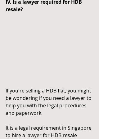
IV. Is a lawyer required for HDB 
resale?
If you're selling a HDB flat, you might 
be wondering if you need a lawyer to 
help you with the legal procedures 
and paperwork.
It is a legal requirement in Singapore 
to hire a lawyer for HDB resale 