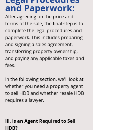
and Paperwork: 
After agreeing on the price and 
terms of the sale, the final step is to 
complete the legal procedures and 
paperwork. This includes preparing 
and signing a sales agreement, 
transferring property ownership, 
and paying any applicable taxes and 
fees.
In the following section, we'll look at 
whether you need a property agent 
to sell HDB and whether resale HDB 
requires a lawyer.
III. Is an Agent Required to Sell 
HDB?