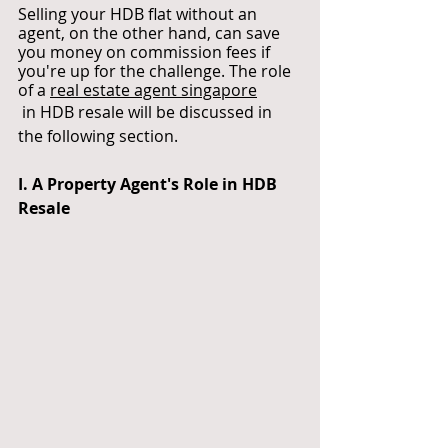
Selling your HDB flat without an 
agent, on the other hand, can save 
you money on commission fees if 
you're up for the challenge. The role 
of a
real estate agent singapore
 in HDB resale will be discussed in 
the following section.
I. A Property Agent's Role in HDB 
Resale