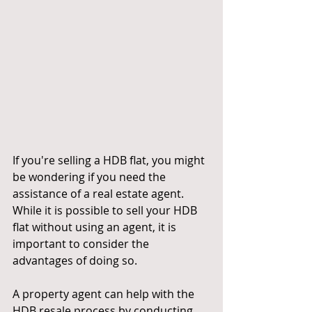
If you're selling a HDB flat, you might 
be wondering if you need the 
assistance of a real estate agent. 
While it is possible to sell your HDB 
flat without using an agent, it is 
important to consider the 
advantages of doing so.
A property agent can help with the 
HDB resale process by conducting 