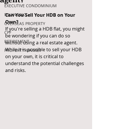
EXECUTIVE CONDOMINIUM
FINANCING
Can You Sell Your HDB on Your 
Own?
OVERSEAS PROPERTY
If you're selling a HDB flat, you might 
CPF
be wondering if you can do so 
RETIREMENT
without using a real estate agent. 
While it is possible to sell your HDB 
PROPERTY MARKET
on your own, it is critical to 
understand the potential challenges 
and risks.