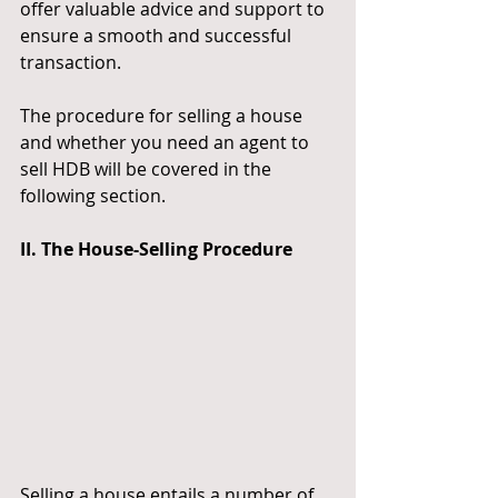
offer valuable advice and support to 
ensure a smooth and successful 
transaction.
The procedure for selling a house 
and whether you need an agent to 
sell HDB will be covered in the 
following section.
II. The House-Selling Procedure
Selling a house entails a number of 