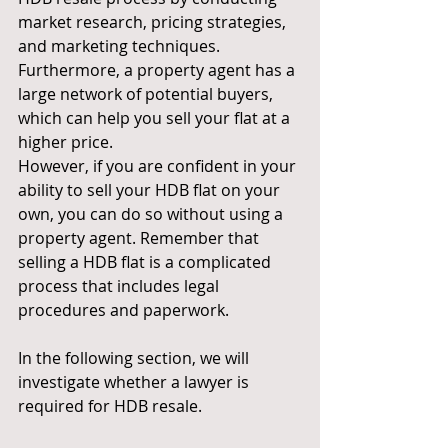
market research, pricing strategies, 
and marketing techniques. 
Furthermore, a property agent has a 
large network of potential buyers, 
which can help you sell your flat at a 
higher price.
However, if you are confident in your 
ability to sell your HDB flat on your 
own, you can do so without using a 
property agent. Remember that 
selling a HDB flat is a complicated 
process that includes legal 
procedures and paperwork.
In the following section, we will 
investigate whether a lawyer is 
required for HDB resale.