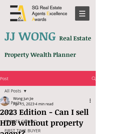
JJ WONG
Real Estate
Property Wealth Planner
Post
All Posts
Wong Jun Jie
All Posts
Apr 15, 2023
4 min read
2023 Edition - Can I sell
HDB
HDB without property
PRIVATE CONDO
FIRST TIME BUYER
agent?