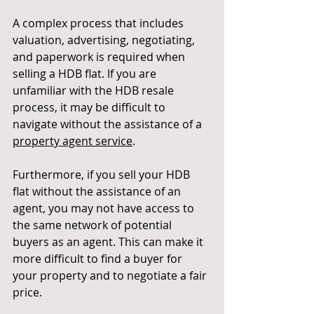
A complex process that includes 
valuation, advertising, negotiating, 
and paperwork is required when 
selling a HDB flat. If you are 
unfamiliar with the HDB resale 
process, it may be difficult to 
navigate without the assistance of a
property agent service
.
Furthermore, if you sell your HDB 
flat without the assistance of an 
agent, you may not have access to 
the same network of potential 
buyers as an agent. This can make it 
more difficult to find a buyer for 
your property and to negotiate a fair 
price.