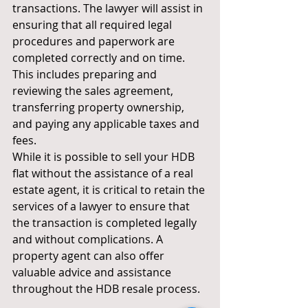
transactions. The lawyer will assist in 
ensuring that all required legal 
procedures and paperwork are 
completed correctly and on time. 
This includes preparing and 
reviewing the sales agreement, 
transferring property ownership, 
and paying any applicable taxes and 
fees.
While it is possible to sell your HDB 
flat without the assistance of a real 
estate agent, it is critical to retain the 
services of a lawyer to ensure that 
the transaction is completed legally 
and without complications. A 
property agent can also offer 
valuable advice and assistance 
throughout the HDB resale process.