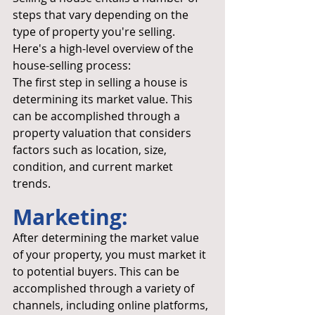
steps that vary depending on the 
type of property you're selling. 
Here's a high-level overview of the 
house-selling process:
The first step in selling a house is 
determining its market value. This 
can be accomplished through a 
property valuation that considers 
factors such as location, size, 
condition, and current market 
trends.
Marketing:
After determining the market value 
of your property, you must market it 
to potential buyers. This can be 
accomplished through a variety of 
channels, including online platforms, 