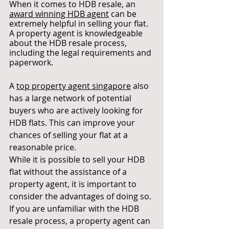
When it comes to HDB resale, an 
award winning HDB agent
can be 
extremely helpful in selling your flat. 
A property agent is knowledgeable 
about the HDB resale process, 
including the legal requirements and 
paperwork.
A 
top property agent singapore
 also 
has a large network of potential 
buyers who are actively looking for 
HDB flats. This can improve your 
chances of selling your flat at a 
reasonable price.
While it is possible to sell your HDB 
flat without the assistance of a 
property agent, it is important to 
consider the advantages of doing so. 
If you are unfamiliar with the HDB 
resale process, a property agent can 